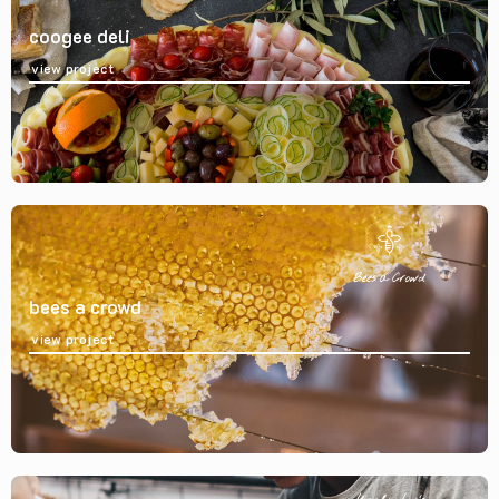
coogee deli
view project
bees a crowd
view project