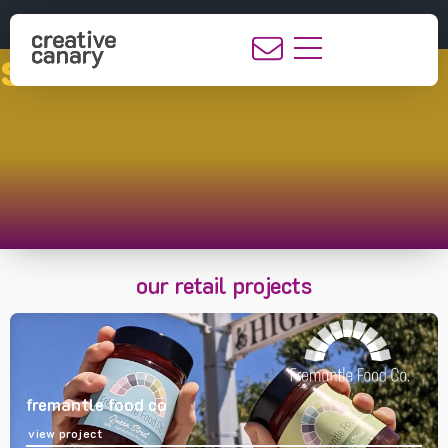
showcase
our retail projects
fremantle food co
view project