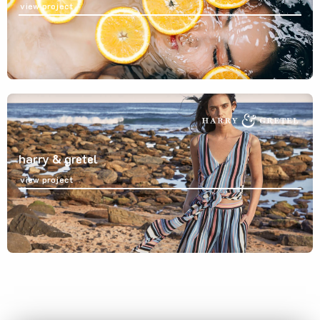
view project
harry & gretel
view project