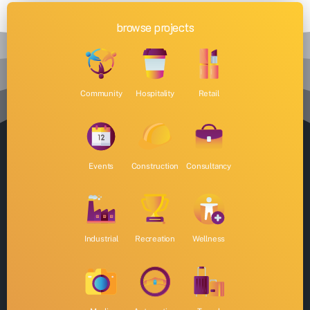
browse projects
Community
Hospitality
Retail
Events
Construction
Consultancy
Industrial
Recreation
Wellness