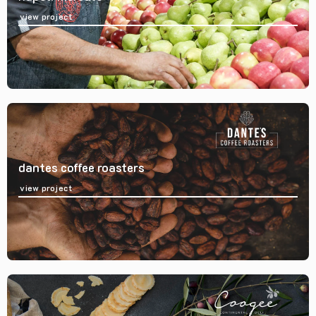
view project
dantes coffee roasters
view project