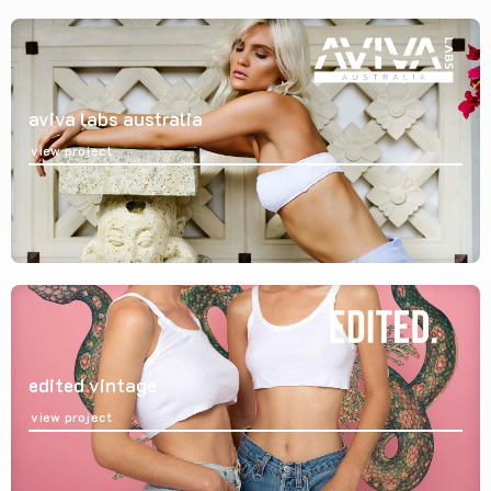
aviva labs australia
view project
edited vintage
view project