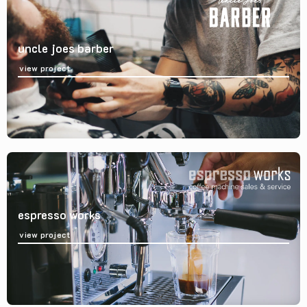
uncle joes barber
view project
espresso works
view project