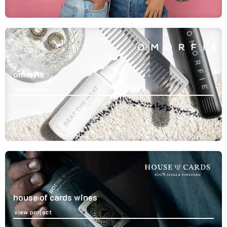
omorfie
view project
house of cards wines
view project