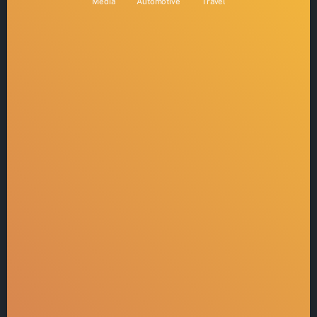
Media
Automotive
Travel