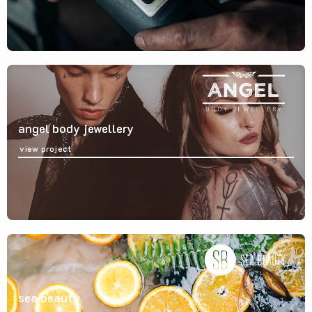
angel body jewellery
view project
sea beauty