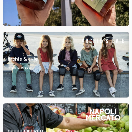
archie & evie
view project
napoli mercato