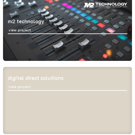
m2 technology
view project
digital direct solutions
view project