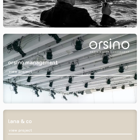
orsino management
view project
lana & co
view project