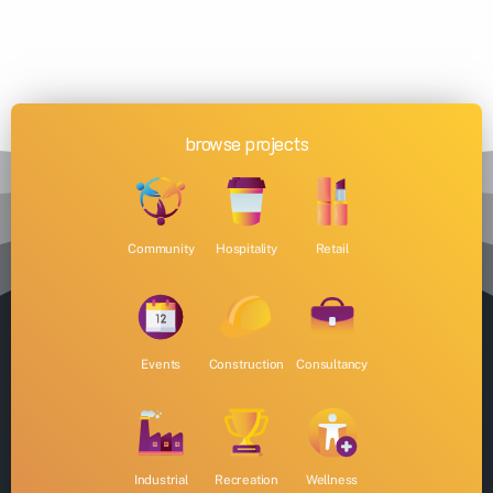
browse projects
Community
Hospitality
Retail
Events
Construction
Consultancy
Industrial
Recreation
Wellness