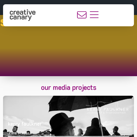
showcase
our media projects
kerry faulkner
view project