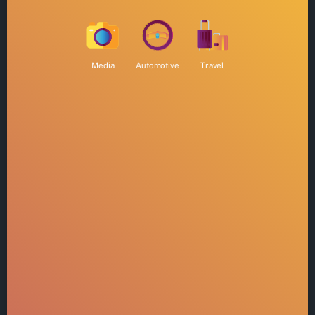
Media
Automotive
Travel