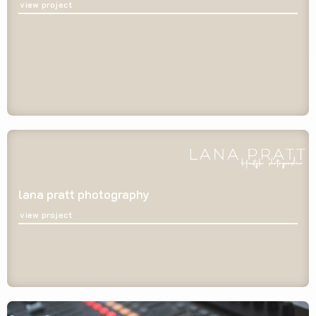
view project
lana pratt photography
view project