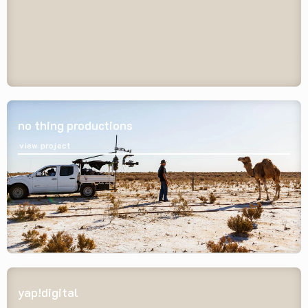
no thing productions
view project
yap!digital