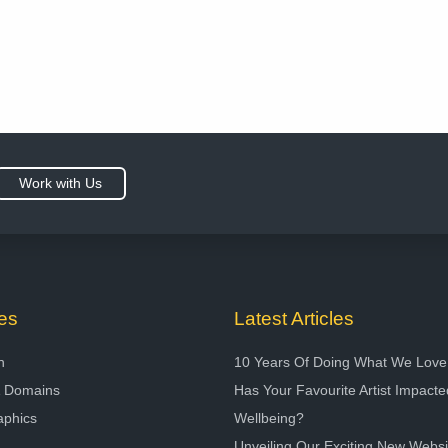
Work with Us
es
Latest Articles
n
10 Years Of Doing What We Love
& Domains
Has Your Favourite Artist Impact
aphics
Wellbeing?
Unveiling Our Exciting New Websi