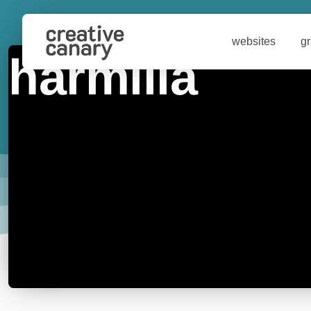
websites
g
harmilla