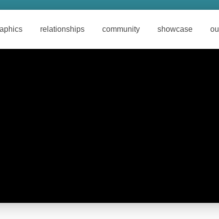
raphics
relationships
community
showcase
ou