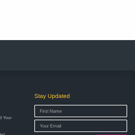
Stay Updated
ed Your
te!