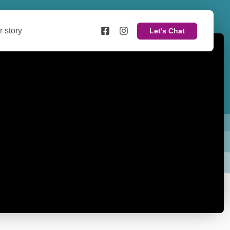
r story
Let's Chat