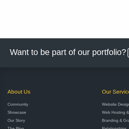
Want to be part of our portfolio?
About Us
Our Servic
Community
Website Desig
Showcase
Web Hosting 
Our Story
Branding & Gr
The Blog
Relationships