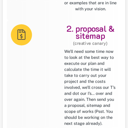
or examples that are in line
with your vision.
2. proposal &
sitemap
(creative canary)
We’ll need some time now
to look at the best way to
execute our plan and
calculate the time it will
take to carry out your
project and the costs
involved, we’ll cross our T’s
and dot our I’s… over and
over again. Then send you
a proposal, sitemap and
scope of works (Psst. You
should be working on the
next stage already).