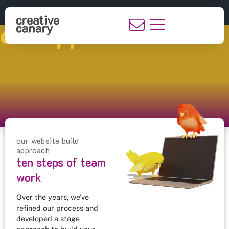
our approach
our website build
approach
ten steps of team
work
Over the years, we’ve
refined our process and
developed a stage