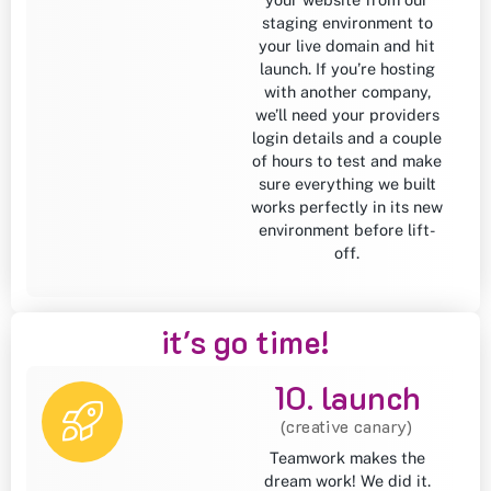
staging environment to
your live domain and hit
launch. If you’re hosting
with another company,
we’ll need your providers
login details and a couple
of hours to test and make
sure everything we built
works perfectly in its new
environment before lift-
off.
it's go time!
10. launch
(creative canary)
Teamwork makes the
dream work! We did it.