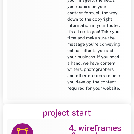
your imagery, the fields
you require on your
contact form, all the way
down to the copyright
information in your footer.
It’s all up to you! Take your
time and make sure the
message you’re conveying
online reflects you and
your business. If you need
a hand, we have content
writers, photographers
and other creators to help
you develop the content
required for your website.
project start
4. wireframes