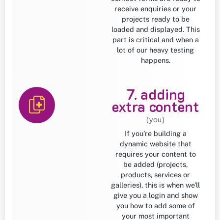
receive enquiries or your
projects ready to be
loaded and displayed. This
part is critical and when a
lot of our heavy testing
happens.
7. adding
extra content
(you)
If you’re building a
dynamic website that
requires your content to
be added (projects,
products, services or
galleries), this is when we’ll
give you a login and show
you how to add some of
your most important