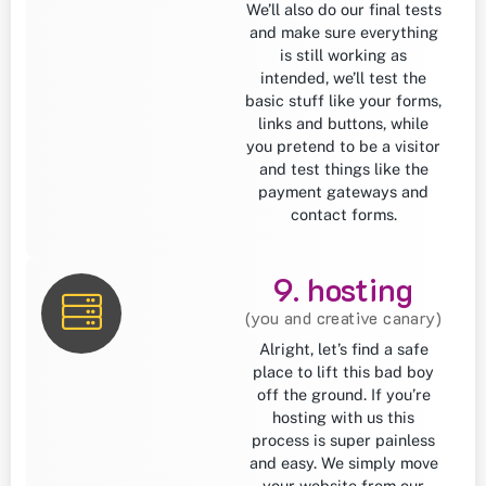
We’ll also do our final tests
and make sure everything
is still working as
intended, we’ll test the
basic stuff like your forms,
links and buttons, while
you pretend to be a visitor
and test things like the
payment gateways and
contact forms.
9. hosting
(you and creative canary)
Alright, let’s find a safe
place to lift this bad boy
off the ground. If you’re
hosting with us this
process is super painless
and easy. We simply move
your website from our