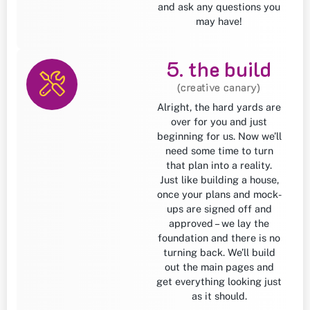
and ask any questions you
may have!
5. the build
(creative canary)
Alright, the hard yards are
over for you and just
beginning for us. Now we’ll
need some time to turn
that plan into a reality.
Just like building a house,
once your plans and mock-
ups are signed off and
approved – we lay the
foundation and there is no
turning back. We’ll build
out the main pages and
get everything looking just
as it should.