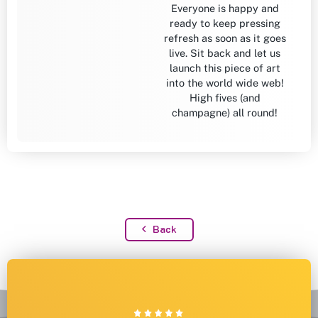
Everyone is happy and
ready to keep pressing
refresh as soon as it goes
live. Sit back and let us
launch this piece of art
into the world wide web!
High fives (and
champagne) all round!
Back